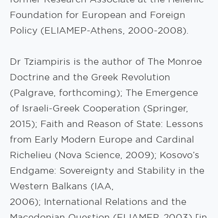
Foundation for European and Foreign
Policy (ELIAMEP-Athens, 2000-2008).
Dr Tziampiris is the author of The Monroe
Doctrine and the Greek Revolution
(Palgrave, forthcoming); The Emergence
of Israeli-Greek Cooperation (Springer,
2015); Faith and Reason of State: Lessons
from Early Modern Europe and Cardinal
Richelieu (Nova Science, 2009); Kosovo’s
Endgame: Sovereignty and Stability in the
Western Balkans (IAA,
2006); International Relations and the
Macedonian Question (ELIAMEP, 2003) [in