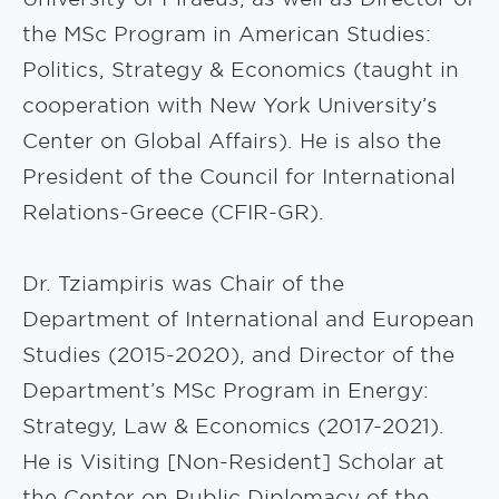
the MSc Program in American Studies:
Politics, Strategy & Economics (taught in
cooperation with New York University’s
Center on Global Affairs). He is also the
President of the Council for International
Relations-Greece (CFIR-GR).
Dr. Tziampiris was Chair of the
Department of International and European
Studies (2015-2020), and Director of the
Department’s MSc Program in Energy:
Strategy, Law & Economics (2017-2021).
He is Visiting [Non-Resident] Scholar at
the Center on Public Diplomacy of the