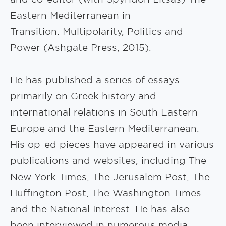
Eastern Mediterranean in
Transition: Multipolarity, Politics and
Power (Ashgate Press, 2015).
He has published a series of essays
primarily on Greek history and
international relations in South Eastern
Europe and the Eastern Mediterranean.
His op-ed pieces have appeared in various
publications and websites, including The
New York Times, The Jerusalem Post, The
Huffington Post, The Washington Times
and the National Interest. He has also
been interviewed in numerous media