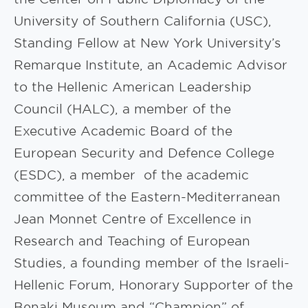
University of Southern California (USC),
Standing Fellow at New York University’s
Remarque Institute, an Academic Advisor
to the Hellenic American Leadership
Council (HALC), a member of the
Executive Academic Board of the
European Security and Defence College
(ESDC), a member of the academic
committee of the Eastern-Mediterranean
Jean Monnet Centre of Excellence in
Research and Teaching of European
Studies, a founding member of the Israeli-
Hellenic Forum, Honorary Supporter of the
Benaki Museum and “Champion” of