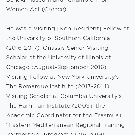
Women Act (Greece).
He was a Visiting [Non-Resident] Fellow at
the University of Southern California
(2016-2017), Onassis Senior Visiting
Scholar at the University of Illinois at
Chicago (August-September 2016),
Visiting Fellow at New York University’s
The Remarque Institute (2013-2014),
Visiting Scholar at Columbia University’s
The Harriman Institute (2009), the
Academic Coordinator for the Erasmus+
“Eastern Mediterranean Regional Training
Partnership” Program (2016-2019),