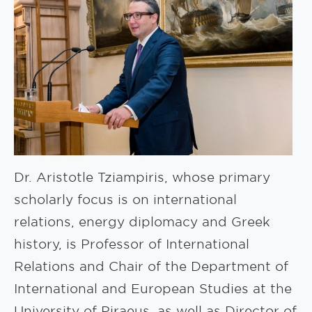
Dr. Aristotle Tziampiris, whose primary
scholarly focus is on international
relations, energy diplomacy and Greek
history, is Professor of International
Relations and Chair of the Department of
International and European Studies at the
University of Piraeus, as well as Director of