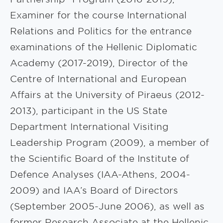
Examiner for the course International
Relations and Politics for the entrance
examinations of the Hellenic Diplomatic
Academy (2017-2019), Director of the
Centre of International and European
Affairs at the University of Piraeus (2012-
2013), participant in the US State
Department International Visiting
Leadership Program (2009), a member of
the Scientific Board of the Institute of
Defence Analyses (IAA-Athens, 2004-
2009) and IAA’s Board of Directors
(September 2005-June 2006), as well as
former Research Associate at the Hellenic