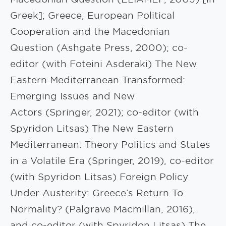
Greek]; Greece, European Political
Cooperation and the Macedonian
Question (Ashgate Press, 2000); co-
editor (with Foteini Asderaki) The New
Eastern Mediterranean Transformed:
Emerging Issues and New
Actors (Springer, 2021); co-editor (with
Spyridon Litsas) The New Eastern
Mediterranean: Theory Politics and States
in a Volatile Era (Springer, 2019), co-editor
(with Spyridon Litsas) Foreign Policy
Under Austerity: Greece’s Return To
Normality? (Palgrave Macmillan, 2016),
and co-editor (with Spyridon Litsas) The