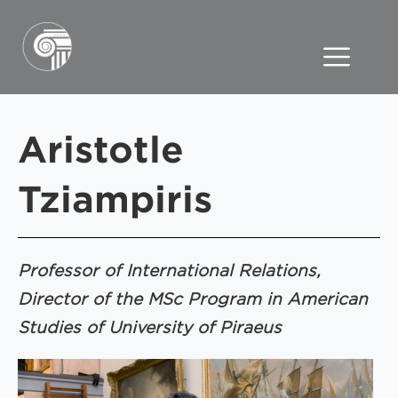
Aristotle
Tziampiris
Professor of International Relations,
Director of the MSc Program in American
Studies of University of Piraeus